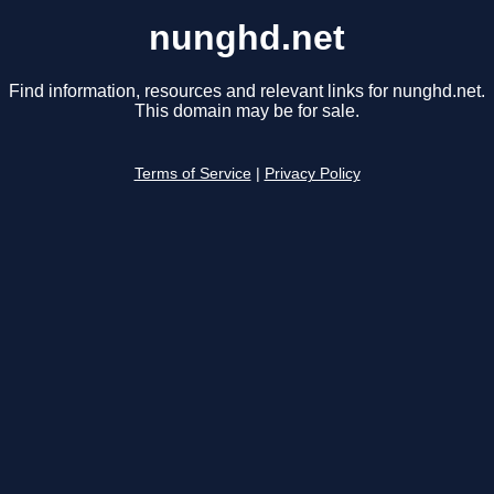
nunghd.net
Find information, resources and relevant links for nunghd.net.
This domain may be for sale.
Terms of Service
|
Privacy Policy