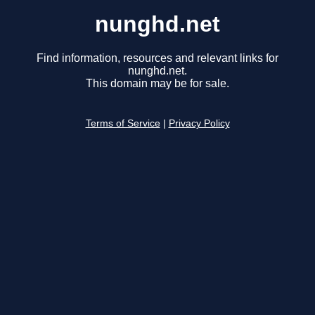
nunghd.net
Find information, resources and relevant links for
nunghd.net.
This domain may be for sale.
Terms of Service
|
Privacy Policy