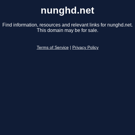
nunghd.net
Find information, resources and relevant links for nunghd.net.
This domain may be for sale.
Terms of Service
|
Privacy Policy