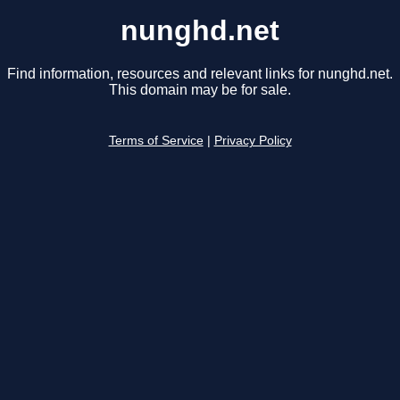
nunghd.net
Find information, resources and relevant links for nunghd.net.
This domain may be for sale.
Terms of Service
|
Privacy Policy