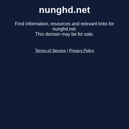
nunghd.net
Find information, resources and relevant links for
nunghd.net.
This domain may be for sale.
Terms of Service
|
Privacy Policy