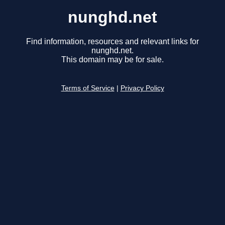
nunghd.net
Find information, resources and relevant links for
nunghd.net.
This domain may be for sale.
Terms of Service
|
Privacy Policy