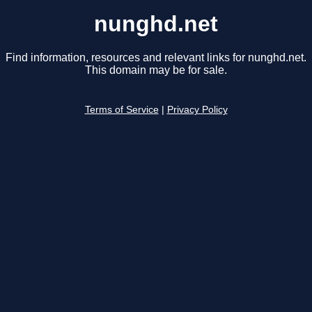
nunghd.net
Find information, resources and relevant links for nunghd.net.
This domain may be for sale.
Terms of Service
|
Privacy Policy